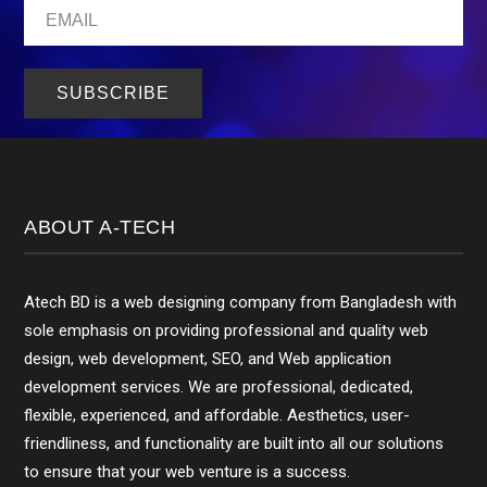
ABOUT A-TECH
Atech BD is a web designing company from Bangladesh with
sole emphasis on providing professional and quality web
design, web development, SEO, and Web application
development services. We are professional, dedicated,
flexible, experienced, and affordable. Aesthetics, user-
friendliness, and functionality are built into all our solutions
to ensure that your web venture is a success.