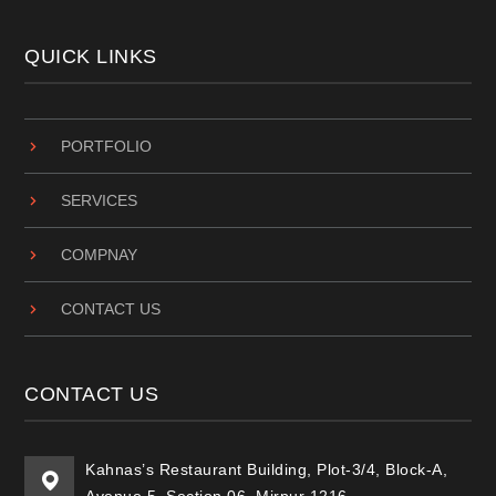
QUICK LINKS
PORTFOLIO
SERVICES
COMPNAY
CONTACT US
CONTACT US
Kahnas’s Restaurant Building, Plot-3/4, Block-A,
Avenue 5, Section 06, Mirpur 1216