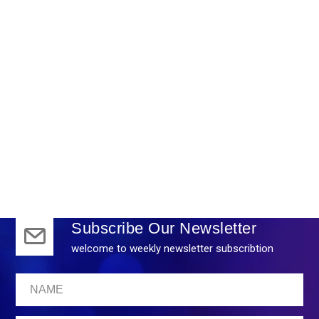
Marketing
Subscribe Our Newsletter
welcome to weekly newsletter subscribtion