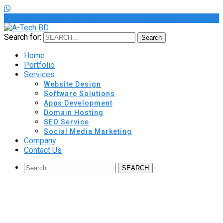
HAVE QUESTION? CONTACT US
+88-01979111107
Search for:
Search
Home
Portfolio
Services
Website Design
Software Solutions
Apps Development
Domain Hosting
SEO Service
Social Media Marketing
Company
Contact Us
SEARCH