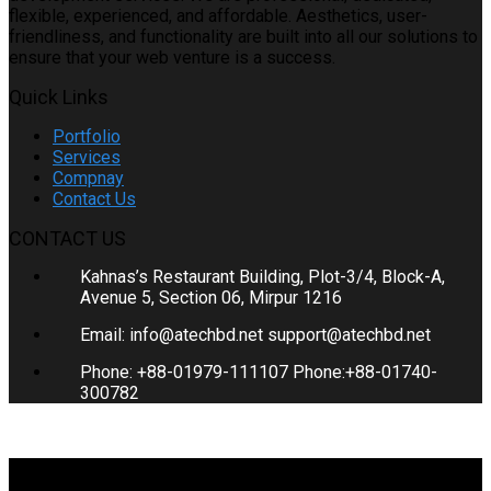
flexible, experienced, and affordable. Aesthetics, user-
friendliness, and functionality are built into all our solutions to
ensure that your web venture is a success.
Quick Links
Portfolio
Services
Compnay
Contact Us
CONTACT US
Kahnas’s Restaurant Building, Plot-3/4, Block-A,
Avenue 5, Section 06, Mirpur 1216
Email: info@atechbd.net support@atechbd.net
Phone: +88-01979-111107 Phone:+88-01740-
300782
COPYRIGHT © 2020. ATECH BD. ALL RIGHTS RESERVED