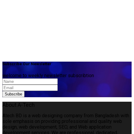
Subscribe Our Newsletter
welcome to weekly newsletter subscribtion
About A-Tech
Atech BD is a web designing company from Bangladesh with
sole emphasis on providing professional and quality web
design, web development, SEO, and Web application
development services. We are professional, dedicated,