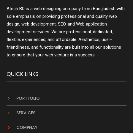
Atech BD is a web designing company from Bangladesh with
sole emphasis on providing professional and quality web
design, web development, SEO, and Web application
development services. We are professional, dedicated,
flexible, experienced, and affordable. Aesthetics, user-
friendliness, and functionality are built into all our solutions
to ensure that your web venture is a success.
QUICK LINKS
PORTFOLIO
SERVICES
COMPNAY