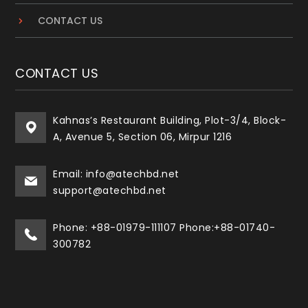
CONTACT US
CONTACT US
Kahnas’s Restaurant Building, Plot-3/4, Block-
A, Avenue 5, Section 06, Mirpur 1216
Email: info@atechbd.net
support@atechbd.net
Phone: +88-01979-111107 Phone:+88-01740-
300782