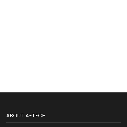
Subscribe Our Newsletter
welcome to weekly newsletter subscribtion
ABOUT A-TECH