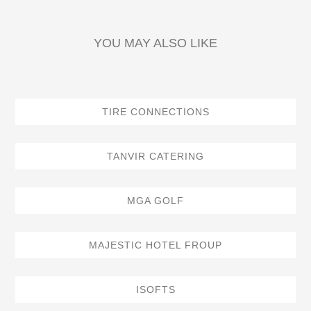
YOU MAY ALSO LIKE
TIRE CONNECTIONS
TANVIR CATERING
MGA GOLF
MAJESTIC HOTEL FROUP
ISOFTS