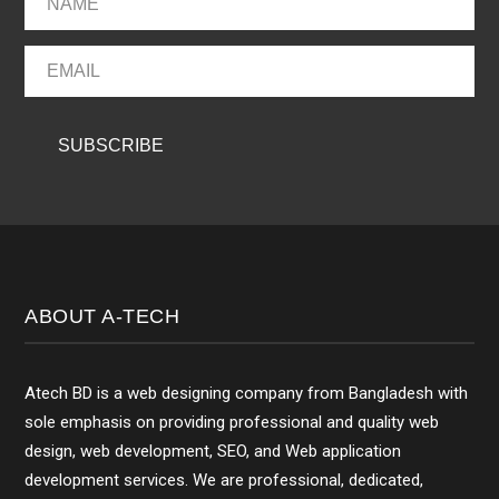
ABOUT A-TECH
Atech BD is a web designing company from Bangladesh with
sole emphasis on providing professional and quality web
design, web development, SEO, and Web application
development services. We are professional, dedicated,