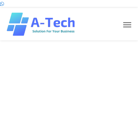
Project Name:
E-Commerce Light Selling Website.