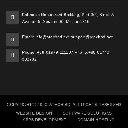
Kahnas’s Restaurant Building, Plot-3/4, Block-A,
Avenue 5, Section 06, Mirpur 1216
Email: info@atechbd.net support@atechbd.net
Phone: +88-01979-111107 Phone:+88-01740-
300782
COPYRIGHT © 2020. ATECH BD. ALL RIGHTS RESERVED
WEBSITE DESIGN
SOFTWARE SOLUTIONS
APPS DEVELOPMENT
DOMAIN HOSTING