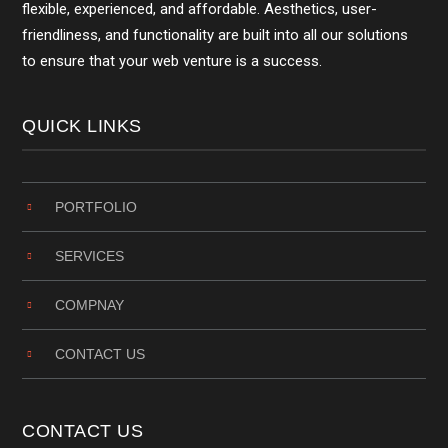
flexible, experienced, and affordable. Aesthetics, user-
friendliness, and functionality are built into all our solutions
to ensure that your web venture is a success.
QUICK LINKS
PORTFOLIO
SERVICES
COMPNAY
CONTACT US
CONTACT US