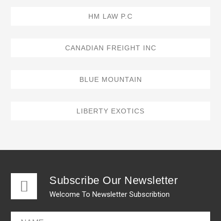
HM LAW P.C
CANADIAN FREIGHT INC
BLUE MOUNTAIN
LIBERTY EXOTICS
Subscribe Our Newsletter
Welcome To Newsletter Subscribtion