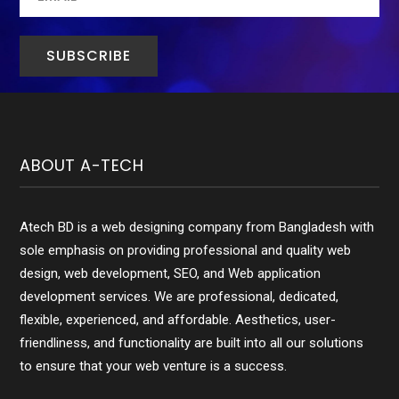
ABOUT A-TECH
Atech BD is a web designing company from Bangladesh with
sole emphasis on providing professional and quality web
design, web development, SEO, and Web application
development services. We are professional, dedicated,
flexible, experienced, and affordable. Aesthetics, user-
friendliness, and functionality are built into all our solutions
to ensure that your web venture is a success.