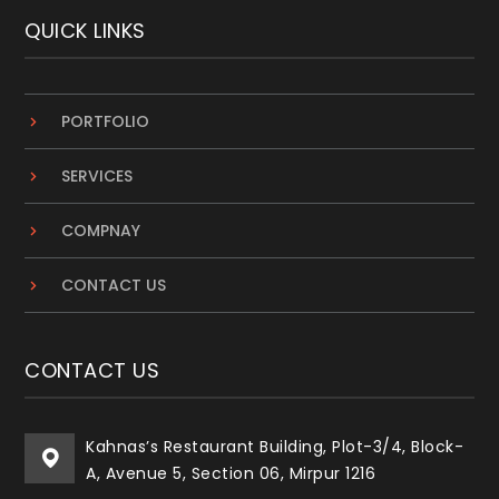
QUICK LINKS
PORTFOLIO
SERVICES
COMPNAY
CONTACT US
CONTACT US
Kahnas’s Restaurant Building, Plot-3/4, Block-
A, Avenue 5, Section 06, Mirpur 1216