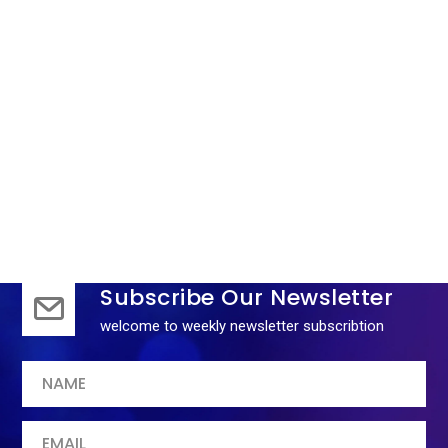
1
2
3
4
Subscribe Our Newsletter
welcome to weekly newsletter subscribtion